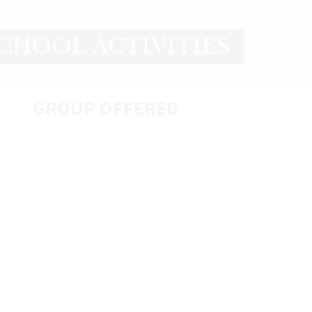
CHOOL ACTIVITIES
GROUP OFFERED