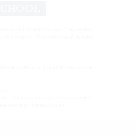
 SCHOOL
re than half the battle is won if they awaken
nded projects. These intellectual pursuits
ucational institutions.In sport and music some
ton .
 busy, structured and purposeful environment
se are things that really count.