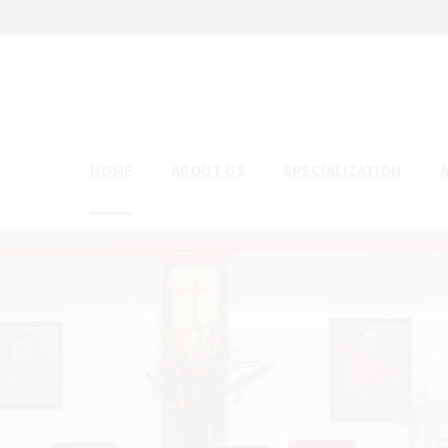
HOME
ABOUT US
SPECIALIZATION