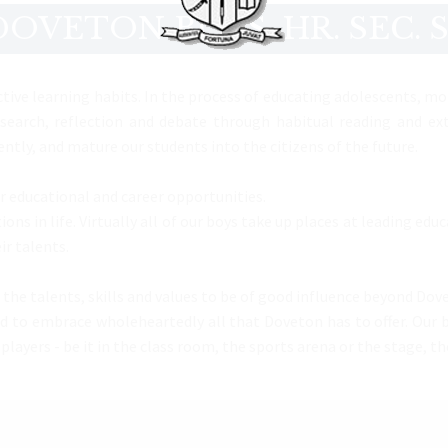
OVETON BOYS. HR. SEC.
tive learning habits. In the process of educating adolescents, mo
earch, reflection and debate through habitual reading and exte
tly, and mature our students into the citizens of the future.
r educational and career opportunities.
ons in life. Virtually all of our boys take up places at leading ed
ir talents.
the talents, skills and values to be of good influence beyond Dove
ged to embrace wholeheartedly all that Doveton has to offer. Our
yers - be it in the class room, the sports arena or the stage, the