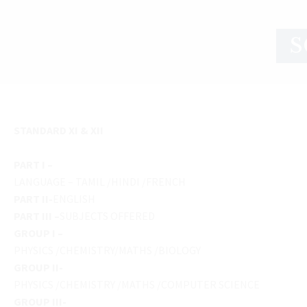
S
STANDARD XI & XII
PART I –
LANGUAGE – TAMIL /HINDI /FRENCH
PART II-
ENGLISH
PART III –
SUBJECTS OFFERED
GROUP I –
PHYSICS /CHEMISTRY/MATHS /BIOLOGY
GROUP II-
PHYSICS /CHEMISTRY /MATHS /COMPUTER SCIENCE
GROUP III-