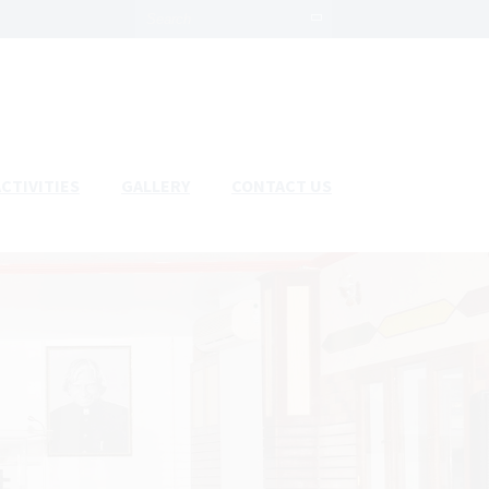
ACTIVITIES
GALLERY
CONTACT US