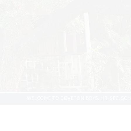
ELCOME TO DOVETON BOYS. HR. SEC. SCHOOL - ADMISS