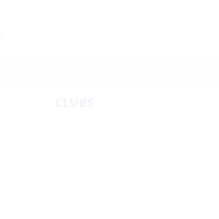
E
CLUBS