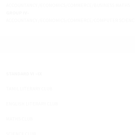
ACCOUNTANCY /ECONOMICS/COMMERCE/BUSINESS MATHS
GROUP IV-
ACCOUNTANCY /ECONOMICS/COMMERCE/COMPUTER SCIENC
STANDARD VI –IX
TAMIL LITERARY CLUB
ENGLISH LITERARY CLUB
MATHS CLUB
SCIENCE CLUB