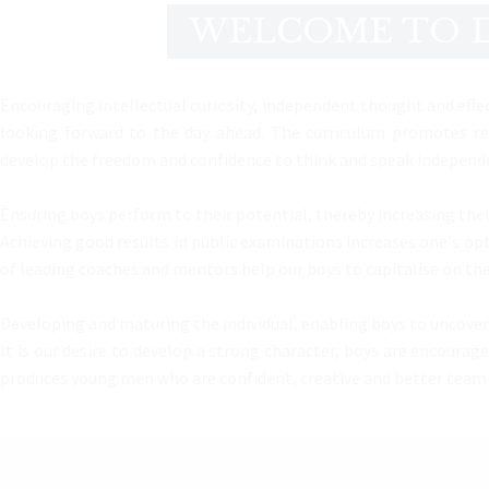
WELCOME TO D
Encouraging intellectual curiosity, independent thought and effec
looking forward to the day ahead. The curriculum promotes res
develop the freedom and confidence to think and speak independen
Ensuring boys perform to their potential, thereby increasing thei
Achieving good results in public examinations increases one's opti
of leading coaches and mentors help our boys to capitalise on the
Developing and maturing the individual, enabling boys to uncover 
It is our desire to develop a strong character, boys are encoura
produces young men who are confident, creative and better team pla